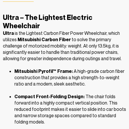
Ultra – The Lightest Electric
Wheelchair
Ultra
is the Lightest Carbon Fiber Power Wheelchair, which
utilizes
Mitsubishi Carbon Fiber
to solve the primary
challenge of motorized mobility: weight. At only 13.5kg, it is
significantly easier to handle than traditional power chairs,
allowing for greater independence during outings and travel.
Mitsubishi Pyrofil™ Frame:
A high-grade carbon fiber
construction that provides a high strength-to-weight
ratio and a modern, sleek aesthetic.
Compact Front-Folding Design:
The chair folds
forward into a highly compact vertical position. This
reduced footprint makes it easier to slide into car boots
and narrow storage spaces compared to standard
folding models.