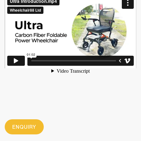
ENQUIRY