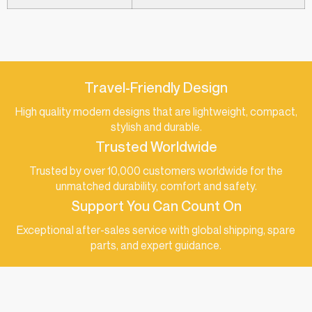
Travel-Friendly Design
High quality modern designs that are lightweight, compact,
stylish and durable.
Trusted Worldwide
Trusted by over 10,000 customers worldwide for the
unmatched durability, comfort and safety.
Support You Can Count On
Exceptional after-sales service with global shipping, spare
parts, and expert guidance.