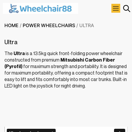
HOME
/
POWER WHEELCHAIRS
/ ULTRA
Ultra
The
Ultra
is a 13.5kg quick front-folding power wheelchair
constructed from premium
Mitsubishi Carbon Fiber
(Pyrofil)
for maximum strength and portability. It is designed
for maximum portability, offering a compact footprint that is
easy to lift and fits comfortably into most car trunks. Built-in
LED light on the joystick for night driving.