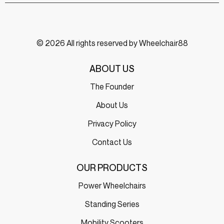
© 2026 All rights reserved by Wheelchair88
ABOUT US
The Founder
About Us
Privacy Policy
Contact Us
OUR PRODUCTS
Power Wheelchairs
Standing Series
Mobility Scooters