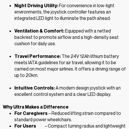
Night Driving Utility:
For convenience in low-light
environments, the joystick controller features an
integrated LED light to illuminate the path ahead.
Ventilation & Comfort:
Equipped with a netted
backrest to promote airflow and a high-density seat
cushion for daily use.
Travel Performance:
The 24V 12Ah lithium battery
meets IATA guidelines for air travel, allowing it to be
carried on most major airlines. It offers a driving range of
up to 20km.
Intuitive Controls:
A modern design joystick with an
excellent control system and a clear LED display.
Why Ultra Makes a Difference
For Caregivers
– Reduced lifting strain compared to
standard power wheelchairs.
For Users
– Compact turning radius and lightweight