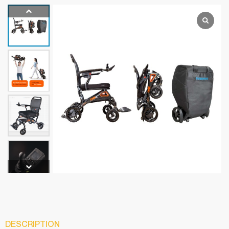
DESCRIPTION