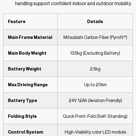
handling support confident indoor and outdoor mobility.
Feature
Details
Main Frame Material
Mitsubishi Carbon Fiber (Pyrofil™)
Main Body Weight
13.5kg (Excluding Battery)
Battery Weight
2.5kg
Max Driving Range
Up to 20km
Battery Type
24V 12Ah (Aviation Friendly)
Folding Style
Quick Front-Fold (Self-Standing)
Control System
High-Visibility color LED module