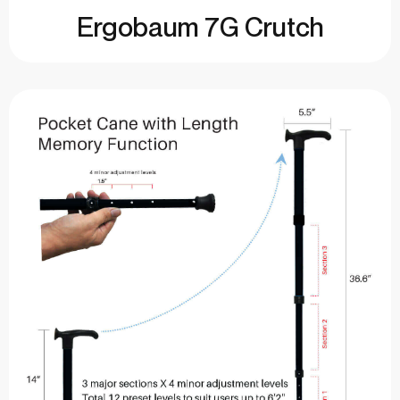
Ergobaum 7G Crutch