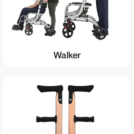
Walker