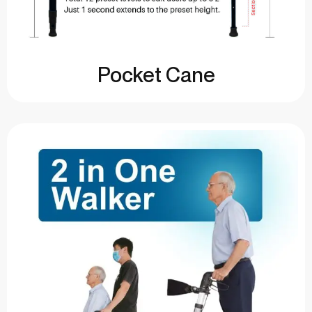
Pocket Cane