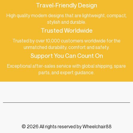
Travel-Friendly Design
High quality modern designs that are lightweight, compact,
stylish and durable.
Trusted Worldwide
Trusted by over 10,000 customers worldwide for the
unmatched durability, comfort and safety.
Support You Can Count On
Exceptional after-sales service with global shipping, spare
parts, and expert guidance.
© 2026 All rights reserved by Wheelchair88