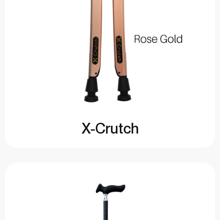
X-Crutch