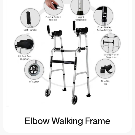
Elbow Walking Frame