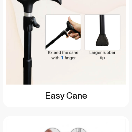
Easy Cane