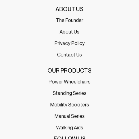
ABOUT US
The Founder
About Us
Privacy Policy
Contact Us
OUR PRODUCTS
Power Wheelchairs
Standing Series
Mobility Scooters
Manual Series
Walking Aids
FOLLOW US