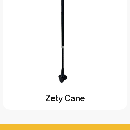
Zety Cane