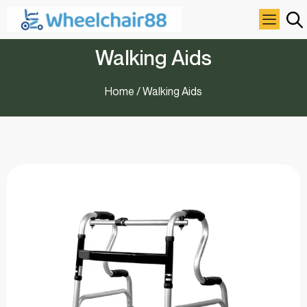
Walking Aids
Home
/ Walking Aids