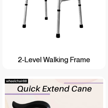
2-Level Walking Frame