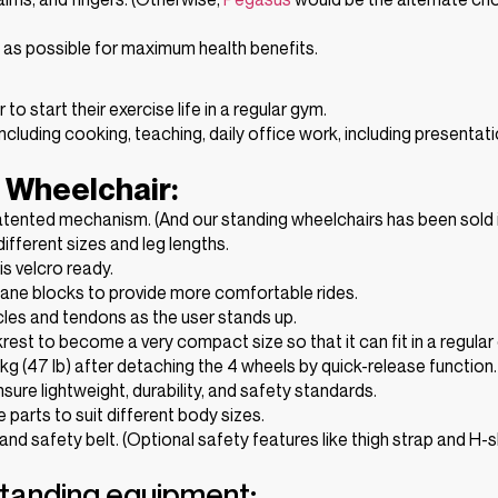
g as possible for maximum health benefits.
 start their exercise life in a regular gym.
ncluding cooking, teaching, daily office work, including presentati
 Wheelchair:
patented mechanism. (And our standing wheelchairs has been sold 
ifferent sizes and leg lengths.
s velcro ready.
hane blocks to provide more comfortable rides.
cles and tendons as the user stands up.
est to become a very compact size so that it can fit in a regular 
 kg (47 lb) after detaching the 4 wheels by quick-release function.
sure lightweight, durability, and safety standards.
le parts to suit different body sizes.
 and safety belt. (Optional safety features like thigh strap and H-
standing equipment: