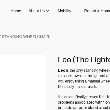
Home
About Us
Mobility
Rehab & Hom
ST STANDING WHEELCHAIR)
Leo (The Light
Leo
is the only standing wheelch
is also known as the lightest st
you enjoy using a manual wheelc
fits easily in a car trunk.
It is scientifically proven tha
problems associated with “long 
breakdown, poor blood circula