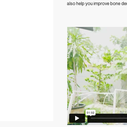
also help you improve bone den