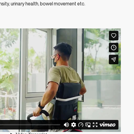
sity, urinary health, bowel movement etc.