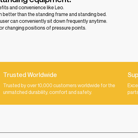
efits and convenience like Leo.
 better than the standing frame and standing bed.
 user can conveniently sit down frequently anytime.
r changing positions of pressure points.
Trusted Worldwide
Sup
Trusted by over 10,000 customers worldwide for the
Exce
unmatched durability, comfort and safety.
part