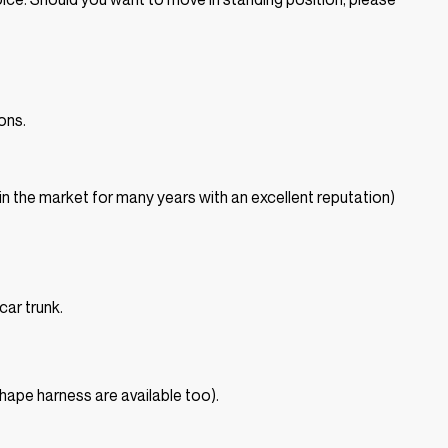
ons.
in the market for many years with an excellent reputation)
car trunk.
shape harness are available too).