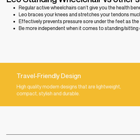
Regular active wheelchairs can’t give you the health ben
Leo braces your knees and stretches your tendons much
Effectively prevents pressure sore under the feet as the
Be more independent when it comes to standing/sitting o
Travel-Friendly Design
High quality modern designs that are lightweight,
compact, stylish and durable.