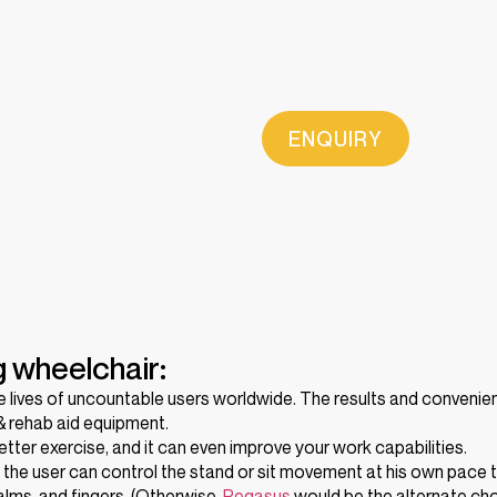
ENQUIRY
g wheelchair:
he lives of uncountable users worldwide. The results and conveni
 & rehab aid equipment.
tter exercise, and it can even improve your work capabilities.
, the user can control the stand or sit movement at his own pace
palms, and fingers. (Otherwise,
Pegasus
would be the alternate cho