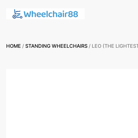
HOME
/
STANDING WHEELCHAIRS
/ LEO (THE LIGHTE