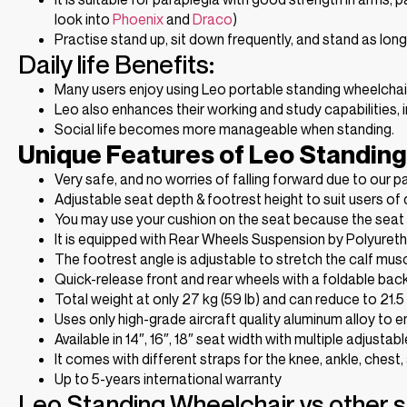
look into
Phoenix
and
Draco
)
Practise stand up, sit down frequently, and stand as lon
Daily life Benefits:
Many users enjoy using Leo portable standing wheelchair to
Leo also enhances their working and study capabilities, i
Social life becomes more manageable when standing.
Unique Features of Leo Standing
Very safe, and no worries of falling forward due to our 
Adjustable seat depth & footrest height to suit users of d
You may use your cushion on the seat because the seat i
It is equipped with Rear Wheels Suspension by Polyuret
The footrest angle is adjustable to stretch the calf mus
Quick-release front and rear wheels with a foldable backr
Total weight at only 27 kg (59 lb) and can reduce to 21.5
Uses only high-grade aircraft quality aluminum alloy to en
Available in 14″, 16″, 18″ seat width with multiple adjustab
It comes with different straps for the knee, ankle, chest,
Up to 5-years international warranty
Leo Standing Wheelchair vs other 