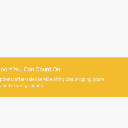
port You Can Count On
ptional after-sales service with global shipping, spare
s, and expert guidance.