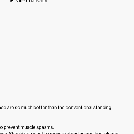
ence are so much better than the conventional standing
 to prevent muscle spasms.
ice. Should you want to move in standing position, please