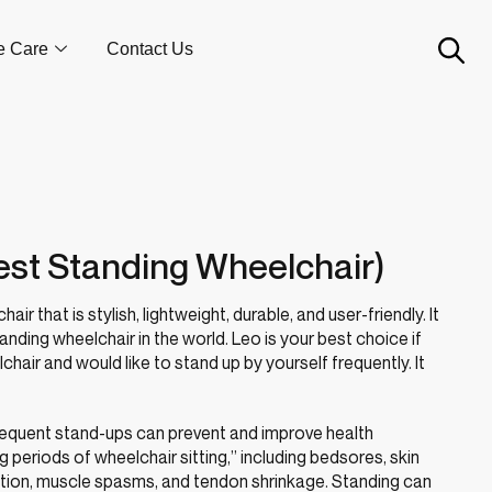
e Care
Contact Us
est Standing Wheelchair)
air that is stylish, lightweight, durable, and user-friendly. It
anding wheelchair in the world. Leo is your best choice if
hair and would like to stand up by yourself frequently. It
t frequent stand-ups can prevent and improve health
periods of wheelchair sitting,” including bedsores, skin
tion, muscle spasms, and tendon shrinkage. Standing can