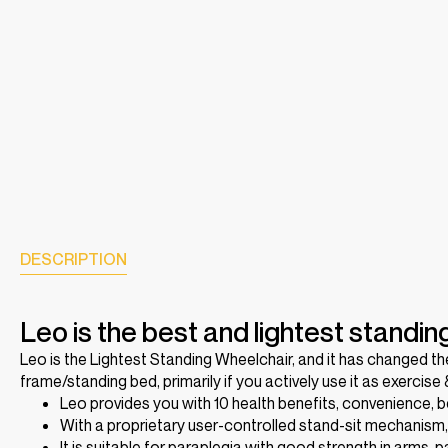
DESCRIPTION
Leo is the best and lightest standin
Leo is the Lightest Standing Wheelchair, and it has changed t
frame/standing bed, primarily if you actively use it as exercise
Leo provides you with 10 health benefits, convenience, be
With a proprietary user-controlled stand-sit mechanism
It is suitable for paraplegia with good strength in arms, 