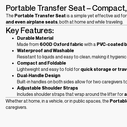
Portable Transfer Seat – Compact, 
The
Portable Transfer Seat
is a simple yet effective aid f
and even airplane seats
, both at home and while traveling.
Key Features:
Durable Material
Made from
600D Oxford fabric
with a
PVC-coated b
Waterproof and Washable
Resistant to liquids and easy to clean, making it hygienic 
Compact and Foldable
Lightweight and easy to fold for
quick storage or trav
Dual-Handle Design
Built-in handles on both sides allow for two caregivers to
Adjustable Shoulder Straps
Includes shoulder straps that wrap around the lifter for
a
Whether at home, in a vehicle, or in public spaces, the
Portabl
caregivers.