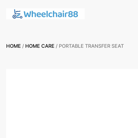
HOME
/
HOME CARE
/ PORTABLE TRANSFER SEAT