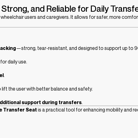
Strong, and Reliable for Daily Transf
or wheelchair users and caregivers. It allows for safer, more comf
acking
—strong, tear-resistant, and designed to support up to 9
for daily use.
el
.
 lift the user with better balance and safety.
dditional support during transfers
.
e Transfer Seat
is a practical tool for enhancing mobility and r