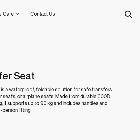
e Care
Contact Us
fer Seat
is a waterproof, foldable solution for safe transfers
r seats, or airplane seats. Made from durable 600D
, it supports up to 90 kg and includes handles and
person lifting.