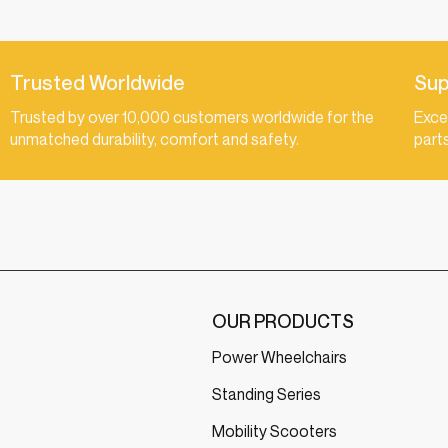
Trusted Worldwide
Sup
Trusted by over 10,000 customers worldwide for the
Exce
unmatched durability, comfort and safety.
part
OUR PRODUCTS
Power Wheelchairs
Standing Series
Mobility Scooters