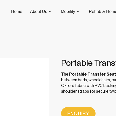
Home
About Us
Mobility
Rehab & Hom
Portable Trans
The
Portable Transfer Seat
between beds, wheelchairs, ca
Oxford fabric with PVC backing
shoulder straps for secure two-
ENQUIRY