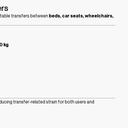
ers
ortable transfers between
beds, car seats, wheelchairs,
0 kg
.
educing transfer-related strain for both users and