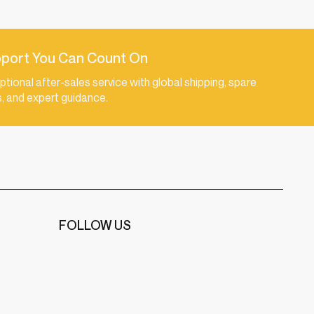
port You Can Count On
ptional after-sales service with global shipping, spare
s, and expert guidance.
FOLLOW US