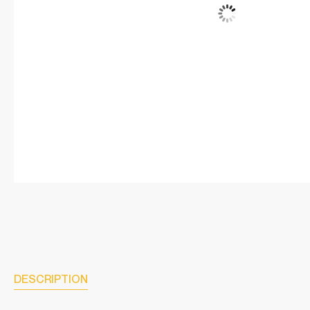
DESCRIPTION