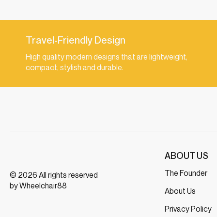
Travel-Friendly Design
High quality modern designs that are lightweight,
compact, stylish and durable.
ABOUT US
The Founder
© 2026 All rights reserved
by Wheelchair88
About Us
Privacy Policy