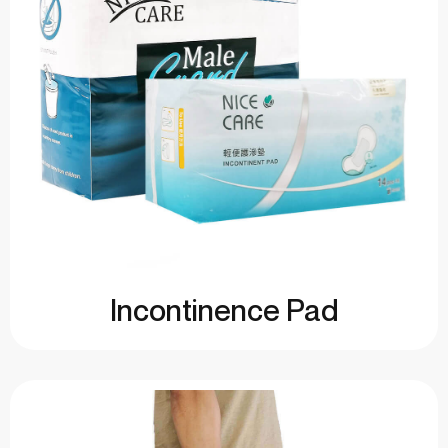
Incontinence Pad