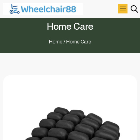
Home Care
Home
/ Home Care