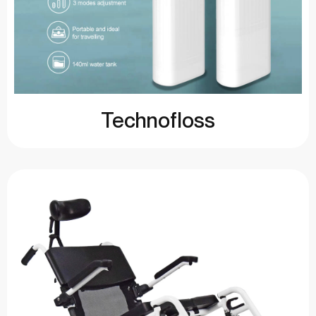
Technofloss