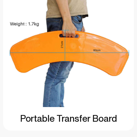
Portable Transfer Board