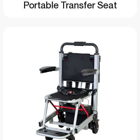
Portable Transfer Seat