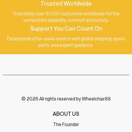
Trusted Worldwide
Trusted by over 10,000 customers worldwide for the
unmatched durability, comfort and safety.
Support You Can Count On
Exceptional after-sales service with global shipping, spare
parts, and expert guidance.
© 2026 All rights reserved by Wheelchair88
ABOUT US
The Founder