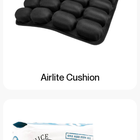
Airlite Cushion