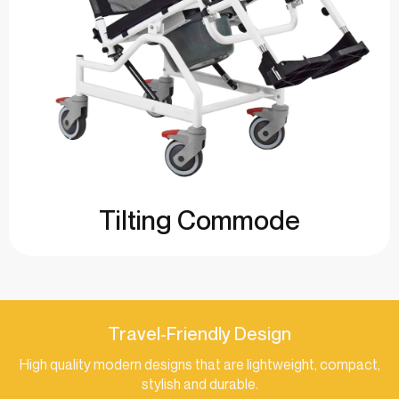
Tilting Commode
Travel-Friendly Design
High quality modern designs that are lightweight, compact,
stylish and durable.