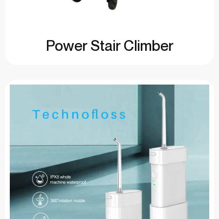
Power Stair Climber