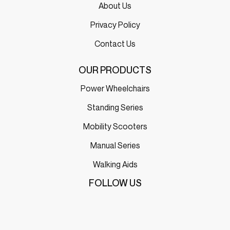
About Us
Privacy Policy
Contact Us
OUR PRODUCTS
Power Wheelchairs
Standing Series
Mobility Scooters
Manual Series
Walking Aids
FOLLOW US