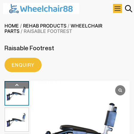
HOME
/
REHAB PRODUCTS
/
WHEELCHAIR
PARTS
/ RAISABLE FOOTREST
Raisable Footrest
ENQUIRY