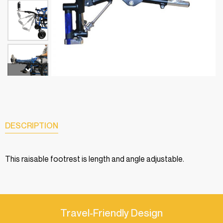
DESCRIPTION
This raisable footrest is length and angle adjustable.
Travel-Friendly Design