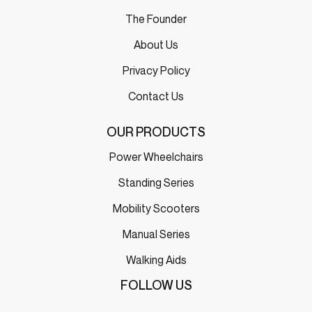
The Founder
About Us
Privacy Policy
Contact Us
OUR PRODUCTS
Power Wheelchairs
Standing Series
Mobility Scooters
Manual Series
Walking Aids
FOLLOW US