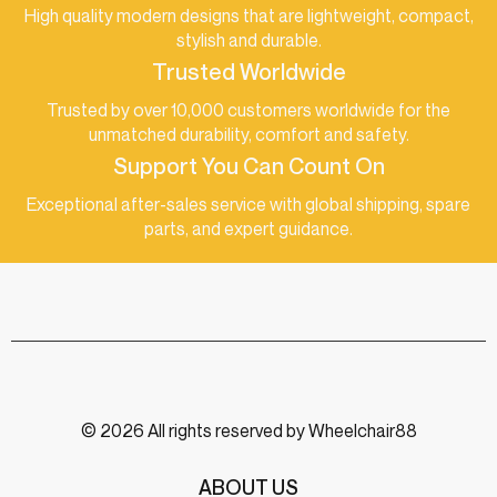
High quality modern designs that are lightweight, compact,
stylish and durable.
Trusted Worldwide
Trusted by over 10,000 customers worldwide for the
unmatched durability, comfort and safety.
Support You Can Count On
Exceptional after-sales service with global shipping, spare
parts, and expert guidance.
© 2026 All rights reserved by Wheelchair88
ABOUT US