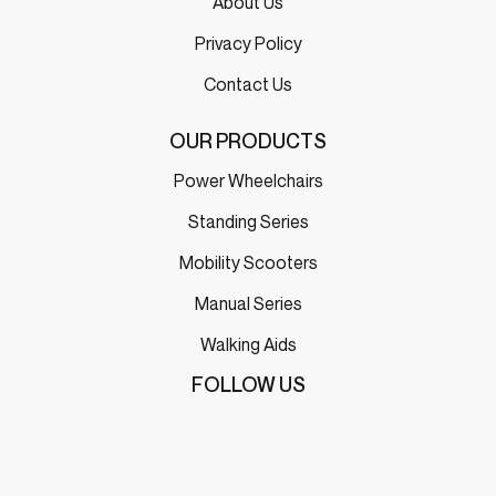
About Us
Privacy Policy
Contact Us
OUR PRODUCTS
Power Wheelchairs
Standing Series
Mobility Scooters
Manual Series
Walking Aids
FOLLOW US