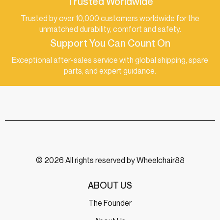
Trusted Worldwide
Trusted by over 10,000 customers worldwide for the
unmatched durability, comfort and safety.
Support You Can Count On
Exceptional after-sales service with global shipping, spare
parts, and expert guidance.
© 2026 All rights reserved by Wheelchair88
ABOUT US
The Founder