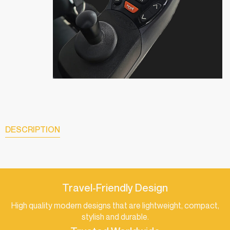
DESCRIPTION
Travel-Friendly Design
High quality modern designs that are lightweight, compact,
stylish and durable.