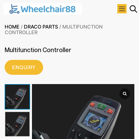
HOME
/
DRACO PARTS
/ MULTIFUNCTION
CONTROLLER
Multifunction Controller
ENQUIRY