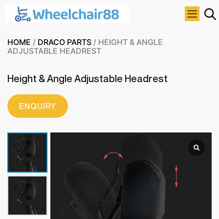
HOME
/
DRACO PARTS
/ HEIGHT & ANGLE
ADJUSTABLE HEADREST
Height & Angle Adjustable Headrest
ENQUIRY