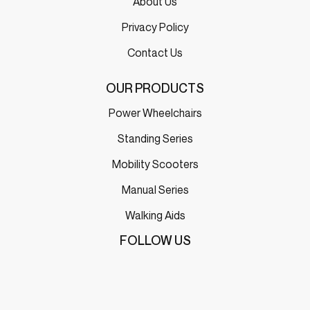
About Us
Privacy Policy
Contact Us
OUR PRODUCTS
Power Wheelchairs
Standing Series
Mobility Scooters
Manual Series
Walking Aids
FOLLOW US