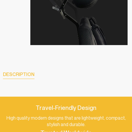
DESCRIPTION
Travel-Friendly Design
High quality modern designs that are lightweight, compact,
stylish and durable.