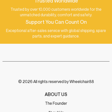
Trusted Worldwide
Trusted by over 10,000 customers worldwide for the
unmatched durability, comfort and safety.
Support You Can Count On
Exceptional after-sales service with global shipping, spare
parts, and expert guidance.
© 2026 All rights reserved by Wheelchair88
ABOUT US
The Founder