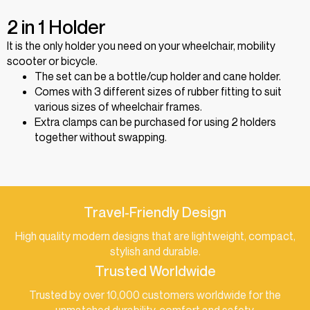
2 in 1 Holder
It is the only holder you need on your wheelchair, mobility
scooter or bicycle.
The set can be a bottle/cup holder and cane holder.
Comes with 3 different sizes of rubber fitting to suit
various sizes of wheelchair frames.
Extra clamps can be purchased for using 2 holders
together without swapping.
Travel-Friendly Design
High quality modern designs that are lightweight, compact,
stylish and durable.
Trusted Worldwide
Trusted by over 10,000 customers worldwide for the