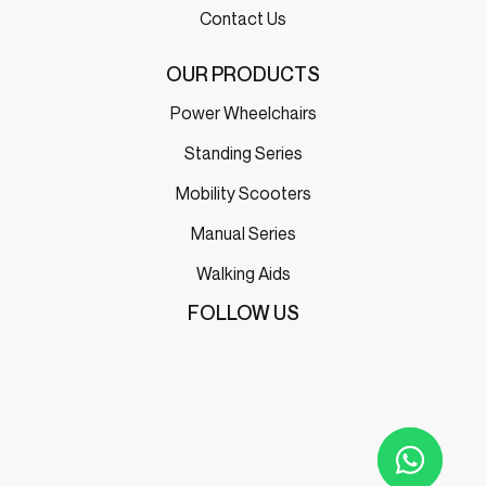
Contact Us
OUR PRODUCTS
Power Wheelchairs
Standing Series
Mobility Scooters
Manual Series
Walking Aids
FOLLOW US