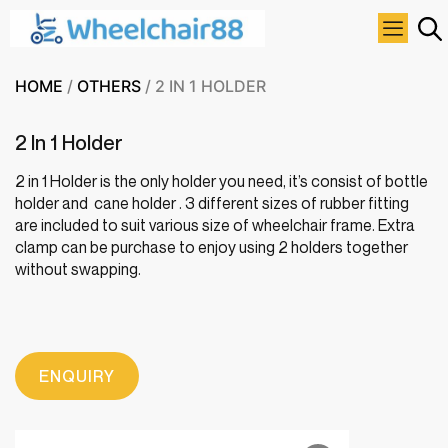
HOME
/
OTHERS
/ 2 IN 1 HOLDER
2 In 1 Holder
2 in 1 Holder is the only holder you need, it’s consist of bottle
holder and cane holder . 3 different sizes of rubber fitting
are included to suit various size of wheelchair frame. Extra
clamp can be purchase to enjoy using 2 holders together
without swapping.
ENQUIRY