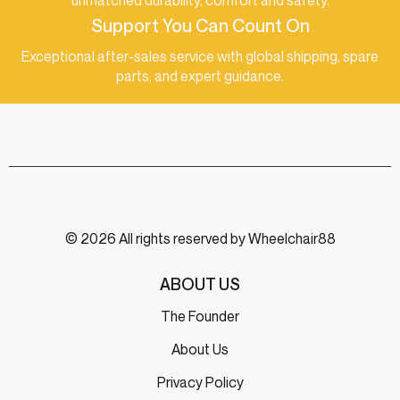
unmatched durability, comfort and safety.
Support You Can Count On
Exceptional after-sales service with global shipping, spare
parts, and expert guidance.
© 2026 All rights reserved by Wheelchair88
ABOUT US
The Founder
About Us
Privacy Policy