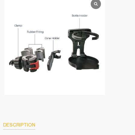
DESCRIPTION