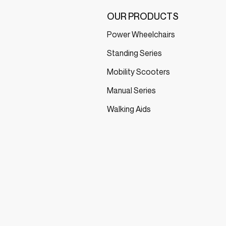
OUR PRODUCTS
Power Wheelchairs
Standing Series
Mobility Scooters
Manual Series
Walking Aids