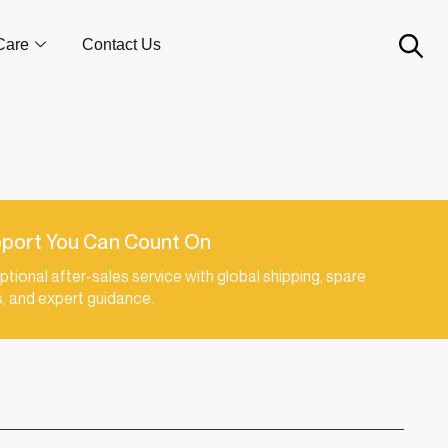
Care
Contact Us
port You Can Count On
ptional after-sales service with global shipping, spare
s, and expert guidance.