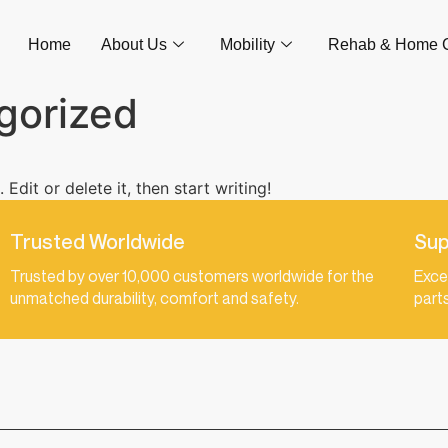
Home
About Us
Mobility
Rehab & Home 
gorized
Edit or delete it, then start writing!
Trusted Worldwide
Sup
Trusted by over 10,000 customers worldwide for the
Exce
unmatched durability, comfort and safety.
part