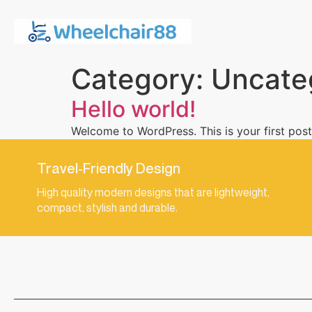
Category:
Uncate
Hello world!
Welcome to WordPress. This is your first post. 
Travel-Friendly Design
High quality modern designs that are lightweight,
compact, stylish and durable.