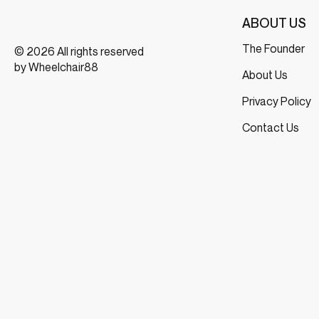
ABOUT US
The Founder
© 2026 All rights reserved
by Wheelchair88
About Us
Privacy Policy
Contact Us