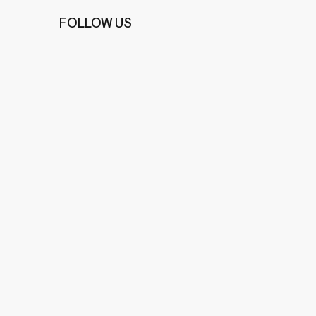
FOLLOW US