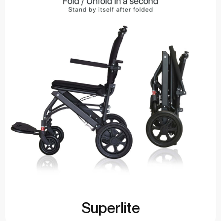
Superlite