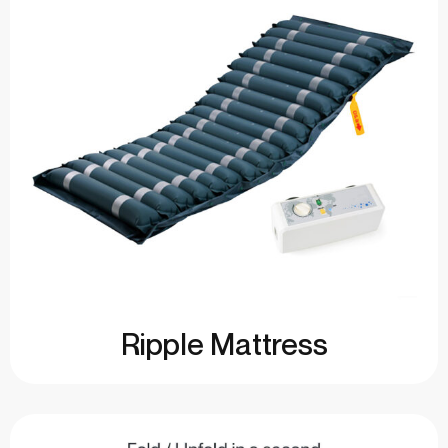
Ripple Mattress