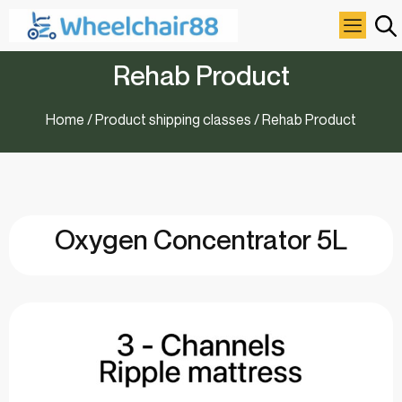
Rehab Product
Home
/ Product shipping classes / Rehab Product
Oxygen Concentrator 5L