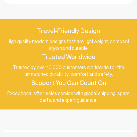
Travel-Friendly Design
High quality modern designs that are lightweight, compact,
stylish and durable.
Trusted Worldwide
Trusted by over 10,000 customers worldwide for the
unmatched durability, comfort and safety.
Support You Can Count On
Exceptional after-sales service with global shipping, spare
parts, and expert guidance.