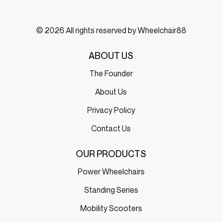
© 2026 All rights reserved by Wheelchair88
ABOUT US
The Founder
About Us
Privacy Policy
Contact Us
OUR PRODUCTS
Power Wheelchairs
Standing Series
Mobility Scooters